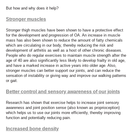
But how and why does it help?
Stronger muscles
Stronger thigh muscles have been shown to have a protective effect
for the development and progression of OA. An increase in muscle
mass has also been shown to reduce the amount of fatty chemicals
which are circulating in our body, thereby reducing the risk and
development of arthritis as well as a host of other chronic diseases.
People who do regular exercises to maintain muscle strength after the
age of 40 are also significantly less likely to develop frailty in old age,
and have a marked increase in active years into older age. Also,
stronger muscles can better support our joints, and can reduce the
sensation of instability or giving way and improve our walking patterns
or gait.
Better control and sensory awareness of our joints
Research has shown that exercise helps to increase joint sensory
awareness and joint position sense (also known as proprioception)
which helps us to use our joints more efficiently, thereby improving
function and potentially reducing pain.
Increased bone density