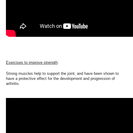
Exercises to improve strength
:
Strong muscles help to support the joint, and have been shown
to
have a protective effect for the development and progression of
arthritis.