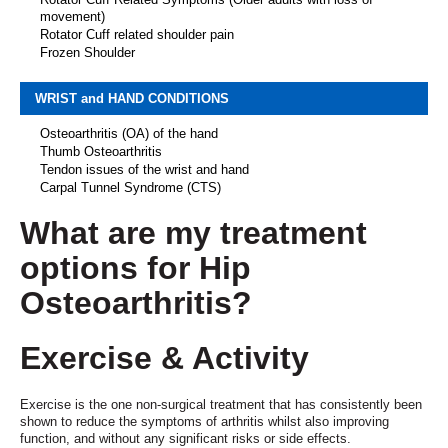
movement)
Rotator Cuff related shoulder pain
Frozen Shoulder
WRIST and HAND CONDITIONS
Osteoarthritis (OA) of the hand
Thumb Osteoarthritis
Tendon issues of the wrist and hand
Carpal Tunnel Syndrome (CTS)
What are my treatment
options for Hip
Osteoarthritis?
Exercise
& Activity
Exercise is the one non-surgical treatment that has consistently been
shown to reduce the symptoms of arthritis whilst also improving
function, and without any significant risks or side effects.