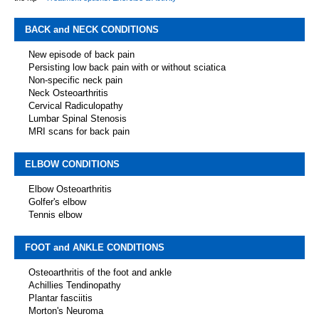
BACK and NECK CONDITIONS
New episode of back pain
Persisting low back pain with or without sciatica
Non-specific neck pain
Neck Osteoarthritis
Cervical Radiculopathy
Lumbar Spinal Stenosis
MRI scans for back pain
ELBOW CONDITIONS
Elbow Osteoarthritis
Golfer's elbow
Tennis elbow
FOOT and ANKLE CONDITIONS
Osteoarthritis of the foot and ankle
Achillies Tendinopathy
Plantar fasciitis
Morton's Neuroma