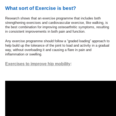
What sort of Exercise is best?
Research shows that an exercise programme that includes both
strengthening exercises and cardiovascular exercise, like walking, is
the best combination for improving osteoarthritic symptoms, resulting
in consistent improvements in both pain and function.
Any exercise programme should follow a “graded loading” approach to
help build up the tolerance of the joint to load and activity in a gradual
way, without overloading it and causing a flare in pain and
inflammation or swelling.
Exercises to improve hip mobility
: