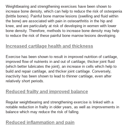
Weightbearing and strengthening exercises have been shown to
increase bone density, which can help to reduce the risk of osteopenia
(brittle bones). Painful bone marrow lesions (swelling and fluid within
the bone) are associated with pain in osteoarthritis in the hip and
knee, and are particularly at risk of developing in women with lower
bone density. Therefore, methods to increase bone density may help
to reduce the risk of these painful bone marrow lesions developing.
Increased cartilage health and thickness
Exercise has been shown to result in improved nutrition of cartilage,
improved flow of nutrients in and out of cartilage, thicker joint fluid
(which better lubricates the joint), an increase in cells which help to
build and repair cartilage, and thicker joint cartilage. Conversely,
inactivity has been shown to lead to thinner cartilage, even after
relatively short periods.
Reduced frailty and improved balance
Regular weightbearing and strengthening exercise is linked with a
notable reduction in frailty in older years, as well as improvements in
balance which may reduce the risk of falling.
Reduced inflammation and pain