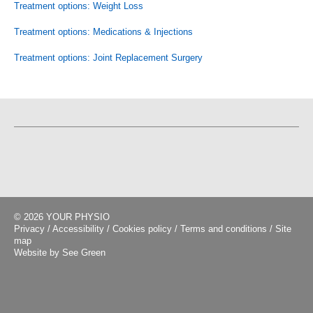
Treatment options: Weight Loss
Treatment options: Medications & Injections
Treatment options: Joint Replacement Surgery
© 2026 YOUR PHYSIO
Privacy
/
Accessibility
/
Cookies policy
/
Terms and conditions
/
Site
map
Website by See Green