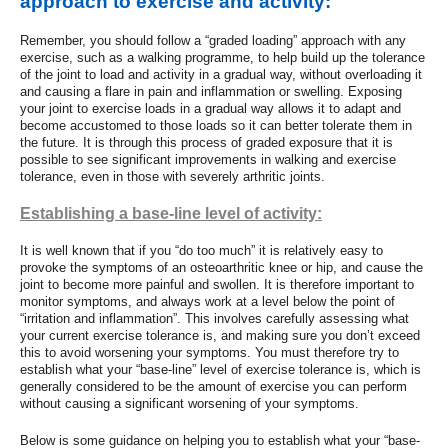
approach to exercise and activity:
Remember, you should
follow a “graded loading” approach with any
exercise, such as a walking programme, to help build up the tolerance
of the joint to load and activity in a gradual way, without overloading it
and causing a flare in pain and inflammation or swelling. Exposing
your joint to exercise loads in a gradual way allows it to adapt and
become accustomed to those loads so it can better tolerate them in
the future. It is through this process of graded exposure that it is
possible to see significant improvements in walking and exercise
tolerance, even in those with severely arthritic joints.
Establishing a base-line level of activity:
It is well known that if you “do too much” it is relatively easy to
provoke the symptoms of an osteoarthritic knee or hip, and cause the
joint to become more painful and swollen. It is therefore important to
monitor symptoms, and always work at a level below the point of
“irritation and inflammation”. This involves carefully assessing what
your current exercise tolerance is, and making sure you don’t exceed
this to avoid worsening your symptoms. You must therefore try to
establish what your “base-line” level of exercise tolerance is, which is
generally considered to be the amount of exercise you can perform
without causing a significant worsening of your symptoms.
Below is some guidance on helping you to establish what your “base-