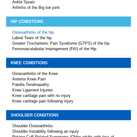
Ankle Sprain
Arthritis of the Big toe joint
HIP CONDITIONS
Osteoarthritis of the hip
Labral Tears of the hip
Greater Trochanteric Pain Syndrome (GTPS) of the hip
Femoroacetabular Impingement (FAI) of the Hip
KNEE CONDITIONS
Osteoarthritis of the Knee
Anterior Knee Pain
Patella Tendinopathy
Knee Ligament Injuries
Knee cartilage pain with no injury
Knee cartilage pain following injury
SHOULDER CONDITIONS
Shoulder Osteoarthritis
Shoulder Instability following an injury
Rotator Cuff Related Symptoms (Older adults with loss of