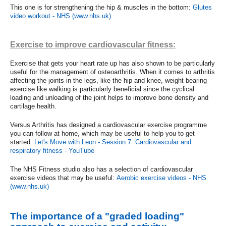
This one is for strengthening the hip & muscles in the bottom:
Glutes
video workout - NHS (www.nhs.uk)
Exercise to improve cardiovascular fitness:
Exercise that gets your heart rate up has also shown to be particularly
useful for the management of osteoarthritis. When it comes to arthritis
affecting the joints in the legs, like the hip and knee, weight bearing
exercise like walking is particularly beneficial since the cyclical
loading and unloading of the joint helps to improve bone density and
cartilage health.
Versus Arthritis has designed a cardiovascular exercise programme
you can follow at home, which may be useful to help you to get
started:
Let's Move with Leon - Session 7: Cardiovascular and
respiratory fitness - YouTube
The NHS Fitness studio also has a selection of cardiovascular
exercise videos that may be useful:
Aerobic exercise videos - NHS
(www.nhs.uk)
The importance of a "graded loading"