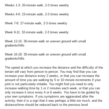
Weeks 1-3: 20-minute walk, 2-3 times weekly
Weeks 4-6: 23-minute walk, 2-3 times weekly
Week 7-8: 27-minute walk, 2-3 times weekly
Week 9-11: 32-minute walk, 2-3 times weekly
Week 12-15: 30-minute walk on uneven ground with small
gradients/hills.
Week 16-18: 35-minute walk on uneven ground with small
gradients/hills.
The speed at which you increase the distance and the difficulty of the
terrain will vary from person to person. You may find that you can
increase your distance every 2 weeks, or that you can increase the
amount of time you are walking by 5 or 10 minute increments if your
joint is not particularly irritable. You might find you need to only
increase walking time by 1 or 2 minutes each week, or that you can
only increase it once every 4 or 6 weeks. You have to be guided by
your own symptoms. If you symptoms are aggravated after the
activity, then it is a sign that it was perhaps a little too much, and the
distance/time should be reduced back to the previous level.