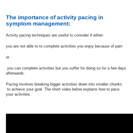
The importance of activity pacing in
symptom management:
Actvity pacing techniques are useful to consider if either:
you are not able to to complete activities you enjoy because of pain
or
you can complete activities but you suffer for doing so for a few days
afterwards.
Pacing involves breaking bigger activities down into smaller chunks
to achieve your goal. The short video below explains how to pace
your activities.