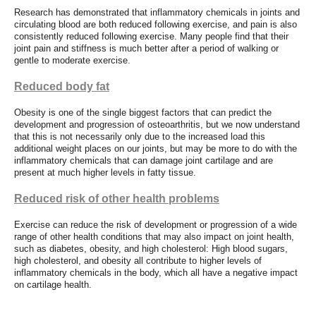
Research has demonstrated that inflammatory chemicals in joints and
circulating blood are both reduced following exercise, and pain is also
consistently reduced following exercise. Many people find that their
joint pain and stiffness is much better after a period of walking or
gentle to moderate exercise.
Reduced body fat
Obesity is one of the single biggest factors that can predict the
development and progression of osteoarthritis, but we now understand
that this is not necessarily only due to the increased load this
additional weight places on our joints, but may be more to do with the
inflammatory chemicals that can damage joint cartilage and are
present at much higher levels in fatty tissue.
Reduced risk of other health problems
Exercise can reduce the risk of development or progression of a wide
range of other health conditions that may also impact on joint health,
such as diabetes, obesity, and high cholesterol: High blood sugars,
high cholesterol, and obesity all contribute to higher levels of
inflammatory chemicals in the body, which all have a negative impact
on cartilage health.