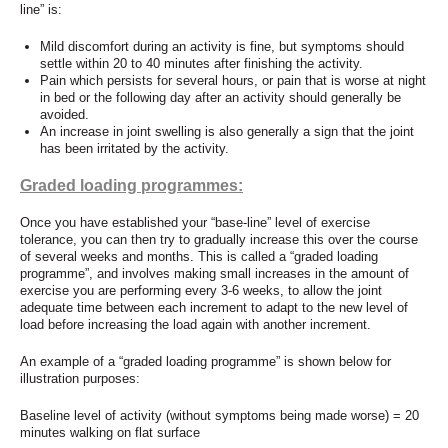
line” is:
Mild discomfort during an activity is fine, but symptoms should
settle within 20 to 40 minutes after finishing the activity.
Pain which persists for several hours, or pain that is worse at night
in bed or the following day after an activity should generally be
avoided.
An increase in joint swelling is also generally a sign that the joint
has been irritated by the activity.
Graded loading programmes:
Once you have established your “base-line” level of exercise
tolerance, you can then try to gradually increase this over the course
of several weeks and months. This is called a “graded loading
programme”, and involves making small increases in the amount of
exercise you are performing every 3-6 weeks, to allow the joint
adequate time between each increment to adapt to the new level of
load before increasing the load again with another increment.
An example of a “graded loading programme” is shown below for
illustration purposes:
Baseline level of activity (without symptoms being made worse) = 20
minutes walking on flat surface