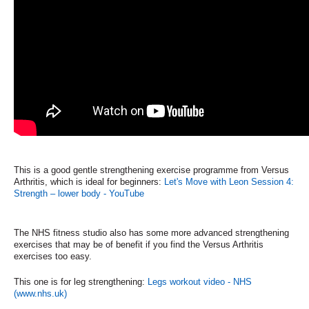
This is a good gentle strengthening exercise programme from Versus
Arthritis, which is ideal for beginners:
Let's Move with Leon Session 4:
Strength – lower body - YouTube
The NHS fitness studio also has some more advanced strengthening
exercises that may be of benefit if you find the Versus Arthritis
exercises too easy.
This one is for leg strengthening:
Legs workout video - NHS
(www.nhs.uk)