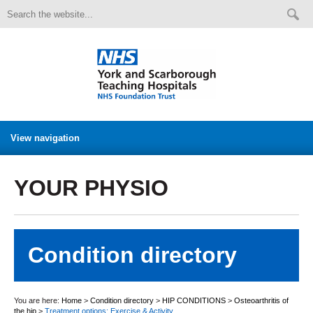
View navigation
YOUR PHYSIO
Condition directory
You are here:
Home
>
Condition directory
>
HIP CONDITIONS
>
Osteoarthritis of
the hip
>
Treatment options: Exercise & Activity