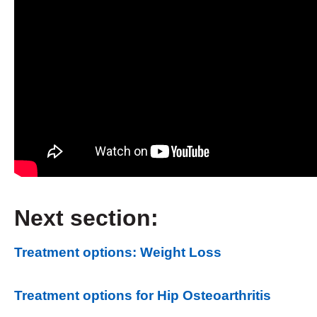
Next section:
Treatment options: Weight Loss
Treatment options for Hip Osteoarthritis