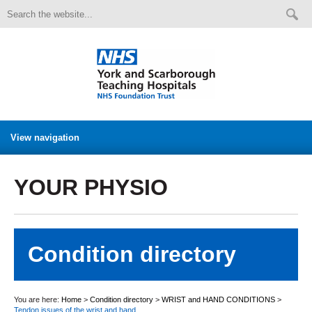
View navigation
YOUR PHYSIO
Condition directory
You are here:
Home
>
Condition directory
>
WRIST and HAND CONDITIONS
>
Tendon issues of the wrist and hand