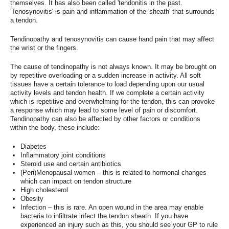
themselves. It has also been called 'tendonitis in the past.
'Tenosynovitis' is pain and inflammation of the 'sheath' that surrounds
a tendon.
Tendinopathy and tenosynovitis can cause hand pain that may affect
the wrist or the fingers.
The cause of tendinopathy is not always known. It may be brought on
by repetitive overloading or a sudden increase in activity. All soft
tissues have a certain tolerance to load depending upon our usual
activity levels and tendon health. If we complete a certain activity
which is repetitive and overwhelming for the tendon, this can provoke
a response which may lead to some level of pain or discomfort.
Tendinopathy can also be affected by other factors or conditions
within the body, these include:
Diabetes
Inflammatory joint conditions
Steroid use and certain antibiotics
(Peri)Menopausal women – this is related to hormonal changes
which can impact on tendon structure
High cholesterol
Obesity
Infection – this is rare. An open wound in the area may enable
bacteria to infiltrate infect the tendon sheath. If you have
experienced an injury such as this, you should see your GP to rule