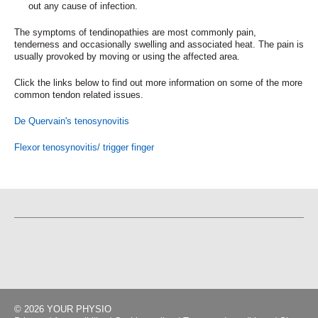
out any cause of infection.
The symptoms of tendinopathies are most commonly pain,
tenderness and occasionally swelling and associated heat. The pain is
usually provoked by moving or using the affected area.
Click the links below to find out more information on some of the more
common tendon related issues.
De Quervain's tenosynovitis
Flexor tenosynovitis/ trigger finger
© 2026 YOUR PHYSIO