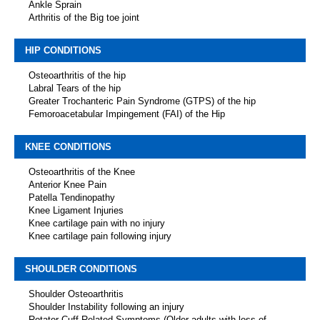
Ankle Sprain
Arthritis of the Big toe joint
HIP CONDITIONS
Osteoarthritis of the hip
Labral Tears of the hip
Greater Trochanteric Pain Syndrome (GTPS) of the hip
Femoroacetabular Impingement (FAI) of the Hip
KNEE CONDITIONS
Osteoarthritis of the Knee
Anterior Knee Pain
Patella Tendinopathy
Knee Ligament Injuries
Knee cartilage pain with no injury
Knee cartilage pain following injury
SHOULDER CONDITIONS
Shoulder Osteoarthritis
Shoulder Instability following an injury
Rotator Cuff Related Symptoms (Older adults with loss of