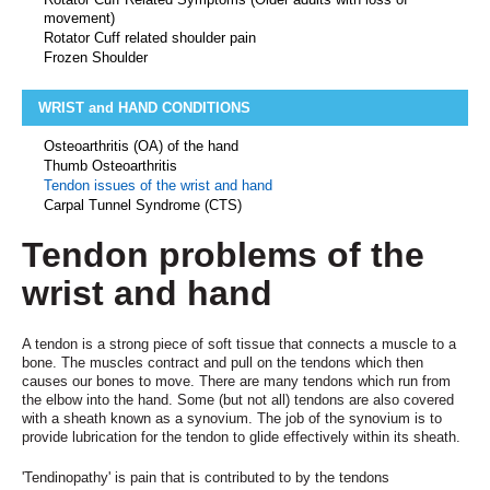
movement)
Rotator Cuff related shoulder pain
Frozen Shoulder
WRIST and HAND CONDITIONS
Osteoarthritis (OA) of the hand
Thumb Osteoarthritis
Tendon issues of the wrist and hand
Carpal Tunnel Syndrome (CTS)
Tendon problems of the
wrist and hand
A tendon is a strong piece of soft tissue that connects a muscle to a
bone. The muscles contract and pull on the tendons which then
causes our bones to move. There are many tendons which run from
the elbow into the hand. Some (but not all) tendons are also covered
with a sheath known as a synovium. The job of the synovium is to
provide lubrication for the tendon to glide effectively within its sheath.
'Tendinopathy' is pain that is contributed to by the tendons