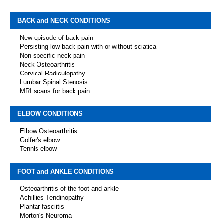
BACK and NECK CONDITIONS
New episode of back pain
Persisting low back pain with or without sciatica
Non-specific neck pain
Neck Osteoarthritis
Cervical Radiculopathy
Lumbar Spinal Stenosis
MRI scans for back pain
ELBOW CONDITIONS
Elbow Osteoarthritis
Golfer's elbow
Tennis elbow
FOOT and ANKLE CONDITIONS
Osteoarthritis of the foot and ankle
Achillies Tendinopathy
Plantar fasciitis
Morton's Neuroma