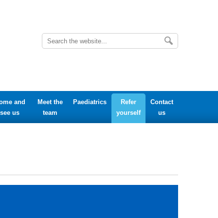
ome and
Meet the
Paediatrics
Refer
Contact
see us
team
yourself
us