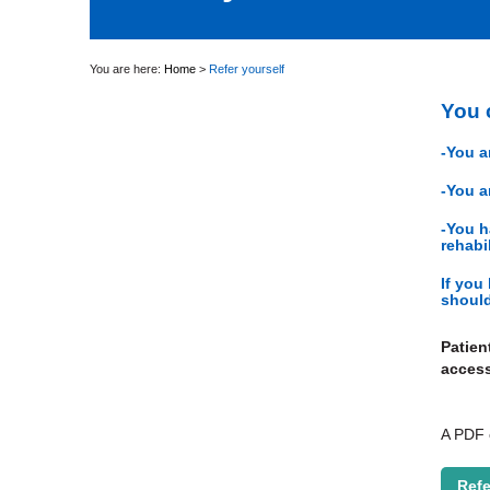
You are here:
Home
>
Refer yourself
You c
-You a
-You a
-You h
rehabi
If you
should
Patien
access
A PDF c
Refe