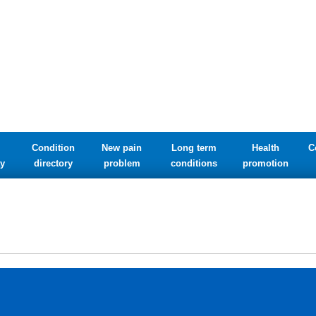
Condition
New pain
Long term
Health
C
y
directory
problem
conditions
promotion