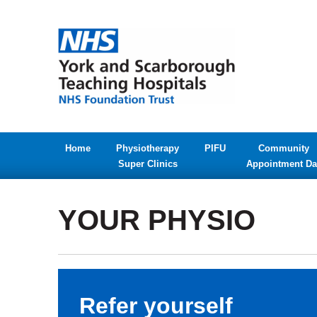
Home
Physiotherapy
PIFU
Community
Super Clinics
Appointment Da
YOUR PHYSIO
Refer yourself