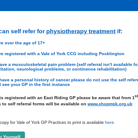
an self refer for
physiotherapy treatment
if:
re over the age of 17+
re registered with a Vale of York CCG including Pocklington
ave a musculoskeletal pain problem (self referral isn't available fo
litation, neurological problems, or continence rehabilitation)
 have a personal history of cancer please do not use the self refer
 see your GP in the first instance
st
ts registered with an East Riding GP please be aware that from 1
 to self referral forms will be available on
www.chcpmsk.org.uk
opy for Vale of York GP Practices to print is available
here
.
r Yourself