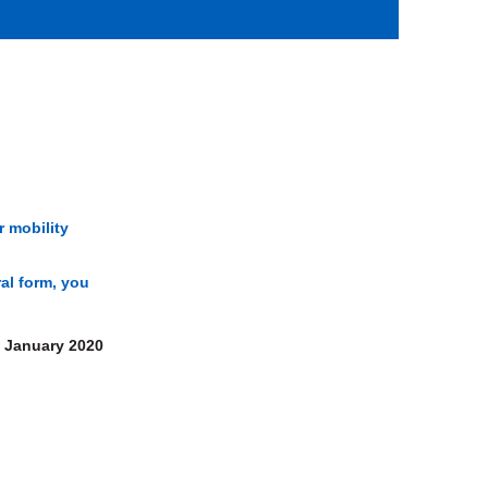
r mobility
ral form, you
January 2020