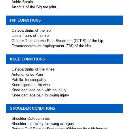
Ankle Sprain
Arthritis of the Big toe joint
HIP CONDITIONS
Osteoarthritis of the hip
Labral Tears of the hip
Greater Trochanteric Pain Syndrome (GTPS) of the hip
Femoroacetabular Impingement (FAI) of the Hip
KNEE CONDITIONS
Osteoarthritis of the Knee
Anterior Knee Pain
Patella Tendinopathy
Knee Ligament Injuries
Knee cartilage pain with no injury
Knee cartilage pain following injury
SHOULDER CONDITIONS
Shoulder Osteoarthritis
Shoulder Instability following an injury
Rotator Cuff Related Symptoms (Older adults with loss of