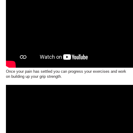
Once your pain has settled you can progress your exercises and work
on building up your grip strength.