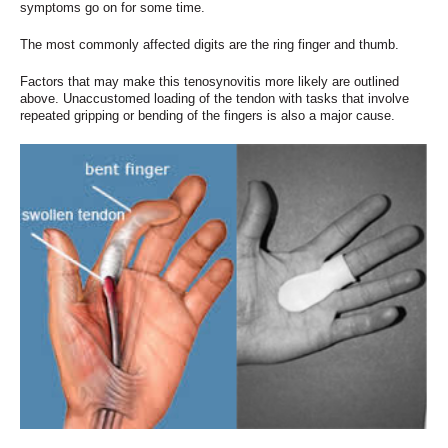
symptoms go on for some time.
The most commonly affected digits are the ring finger and thumb.
Factors that may make this tenosynovitis more likely are outlined
above. Unaccustomed loading of the tendon with tasks that involve
repeated gripping or bending of the fingers is also a major cause.