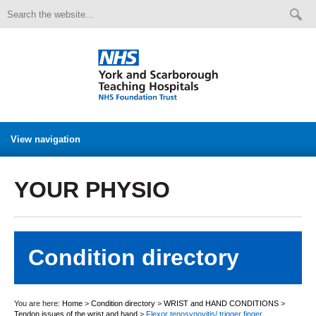
View navigation
YOUR PHYSIO
Condition directory
You are here:
Home
>
Condition directory
>
WRIST and HAND CONDITIONS
>
Tendon issues of the wrist and hand
>
Flexor tenosynovitis/ trigger finger