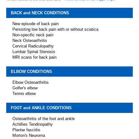
BACK and NECK CONDITIONS
New episode of back pain
Persisting low back pain with or without sciatica
Non-specific neck pain
Neck Osteoarthritis
Cervical Radiculopathy
Lumbar Spinal Stenosis
MRI scans for back pain
ELBOW CONDITIONS
Elbow Osteoarthritis
Golfer's elbow
Tennis elbow
FOOT and ANKLE CONDITIONS
Osteoarthritis of the foot and ankle
Achillies Tendinopathy
Plantar fasciitis
Morton's Neuroma