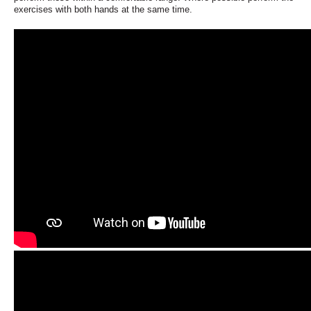
exercises with both hands at the same time.