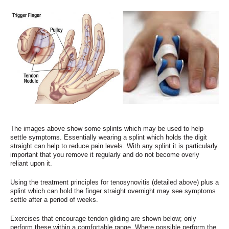
The images above show some splints which may be used to help
settle symptoms. Essentially wearing a splint which holds the digit
straight can help to reduce pain levels. With any splint it is particularly
important that you remove it regularly and do not become overly
reliant upon it.
Using the treatment principles for tenosynovitis (detailed above) plus a
splint which can hold the finger straight overnight may see symptoms
settle after a period of weeks.
Exercises that encourage tendon gliding are shown below; only
perform these within a comfortable range. Where possible perform the