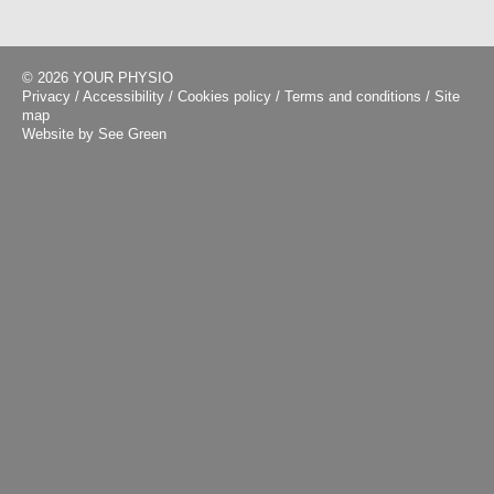
© 2026 YOUR PHYSIO
Privacy
/
Accessibility
/
Cookies policy
/
Terms and conditions
/
Site
map
Website by See Green