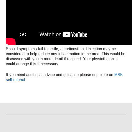
Should symptoms fail to settle, a corticosteroid injection may be
considered to help reduce any inflammation in the area. This would be
discussed with you in more detail if required. Your physiotherapist
could arrange this if necessary.
If you need additional advice and guidance please complete an
MSK
self-referral
.