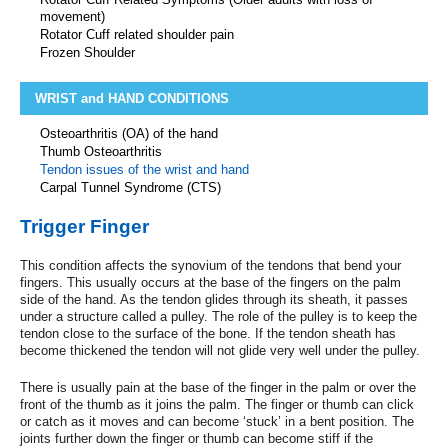
movement)
Rotator Cuff related shoulder pain
Frozen Shoulder
WRIST and HAND CONDITIONS
Osteoarthritis (OA) of the hand
Thumb Osteoarthritis
Tendon issues of the wrist and hand
Carpal Tunnel Syndrome (CTS)
Trigger Finger
This condition affects the synovium of the tendons that bend your
fingers. This usually occurs at the base of the fingers on the palm
side of the hand. As the tendon glides through its sheath, it passes
under a structure called a pulley. The role of the pulley is to keep the
tendon close to the surface of the bone. If the tendon sheath has
become thickened the tendon will not glide very well under the pulley.
There is usually pain at the base of the finger in the palm or over the
front of the thumb as it joins the palm. The finger or thumb can click
or catch as it moves and can become ‘stuck’ in a bent position. The
joints further down the finger or thumb can become stiff if the