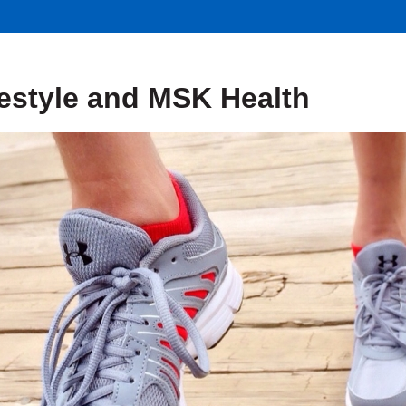
festyle and MSK Health