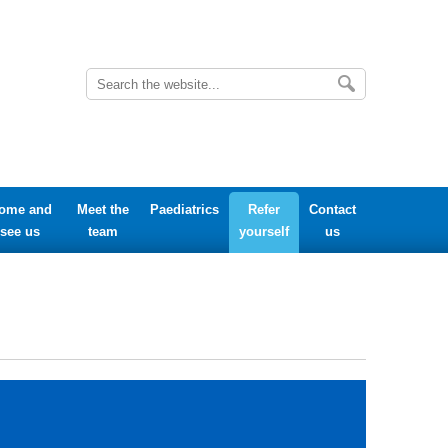
ome and
Meet the
Paediatrics
Refer
Contact
see us
team
yourself
us