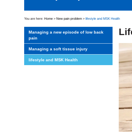
You are here:
Home
>
New pain problem
>
lifestyle and MSK Health
Li
Managing a new episode of low back
pain
Managing a soft tissue injury
lifestyle and MSK Health