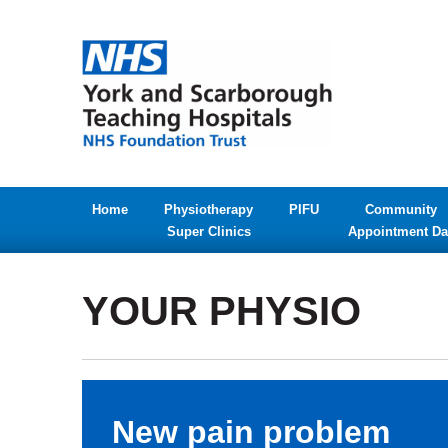
Home
Physiotherapy
PIFU
Community
Super Clinics
Appointment Da
YOUR PHYSIO
New pain problem