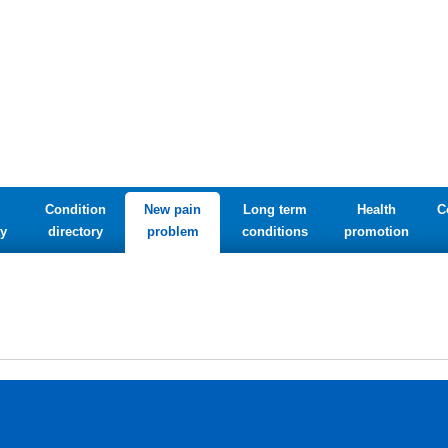
Condition
New pain
Long term
Health
C
y
directory
problem
conditions
promotion