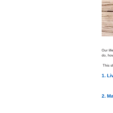
Our lif
do, how
This sh
1.
Li
2.
Ma