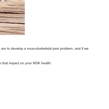
e are to develop a musculoskeletal pain problem, and if we
es that impact on your MSK health: