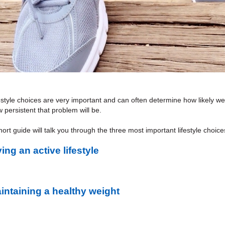
estyle choices are very important and can often determine how likely w
 persistent that problem will be.
ort guide will talk you through the three most important lifestyle choic
ving an active lifestyle
intaining a healthy weight