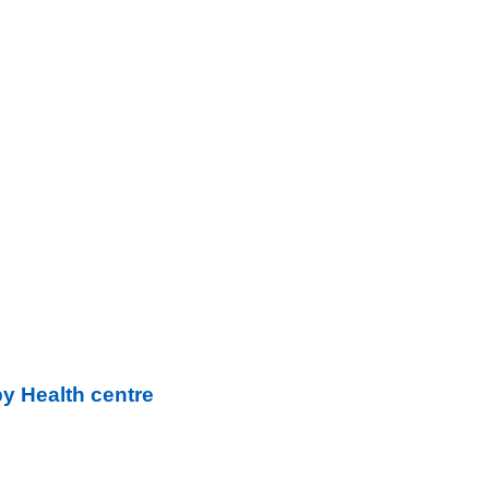
y Health centre