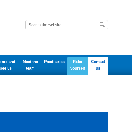
ome and
Meet the
Paediatrics
Refer
Contact
see us
team
yourself
us