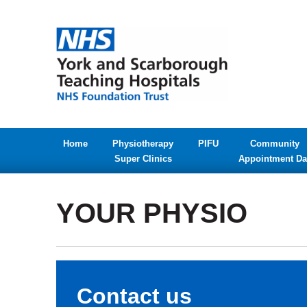
Home
Physiotherapy
PIFU
Community
Super Clinics
Appointment Da
YOUR PHYSIO
Contact us