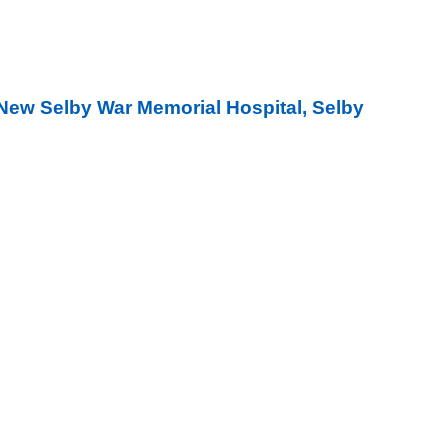
New Selby War Memorial Hospital, Selby