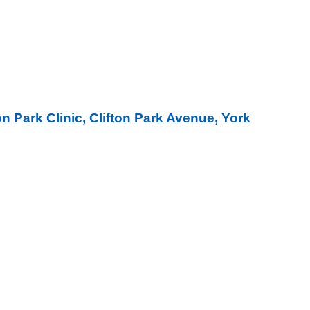
on Park Clinic, Clifton Park Avenue, York