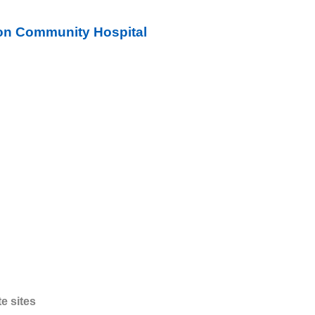
on Community Hospital
te sites