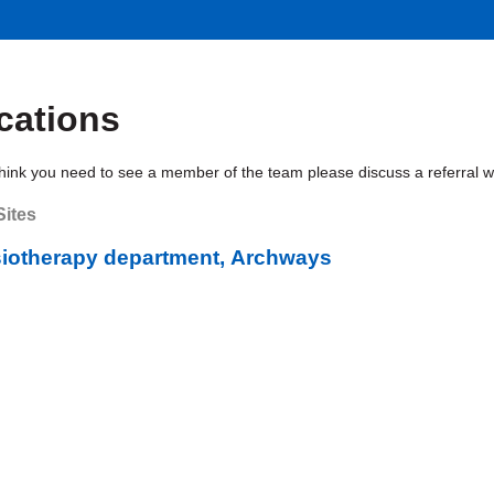
cations
think you need to see a member of the team please discuss a referral with
Sites
iotherapy department, Archways