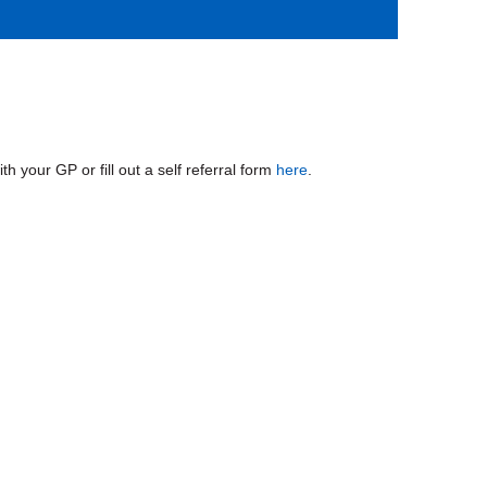
 your GP or fill out a self referral form
here
.