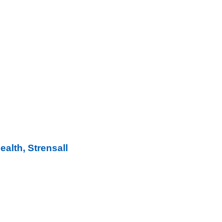
ealth, Strensall