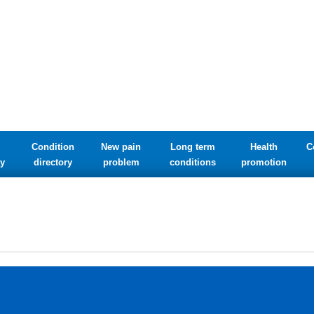
Condition
New pain
Long term
Health
C
y
directory
problem
conditions
promotion