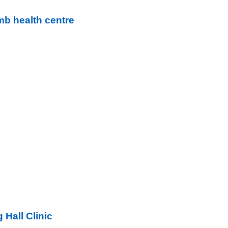
b health centre
 Hall Clinic