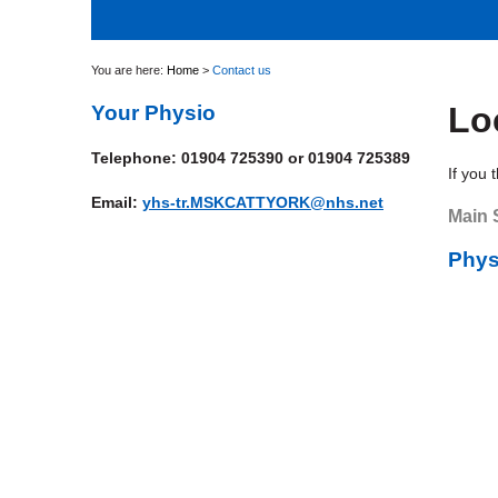
You are here:
Home
>
Contact us
Lo
Your Physio
Telephone: 01904 725390 or 01904 725389
If you 
Email:
yhs-tr.MSKCATTYORK@nhs.net
Main 
Phys