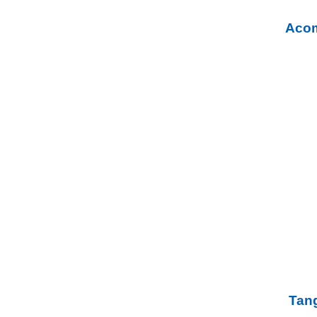
Acom
Tang